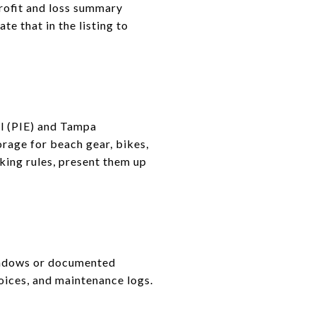
rofit and loss summary
te that in the listing to
al (PIE) and Tampa
orage for beach gear, bikes,
rking rules, present them up
indows or documented
oices, and maintenance logs.