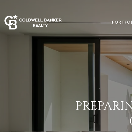
PORTFO
PREPARIN