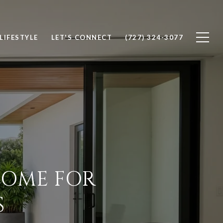
LIFESTYLE
LET'S CONNECT
(727) 324-3077
 HOME FOR
S