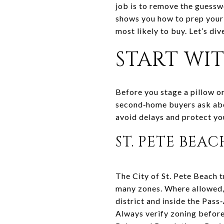
job is to remove the guess
shows you how to prep your 
most likely to buy. Let’s dive
START WI
Before you stage a pillow o
second‑home buyers ask abou
avoid delays and protect you
ST. PETE BEA
The City of St. Pete Beach t
many zones. Where allowed, 
district and inside the Pass
Always verify zoning before 