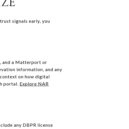
IZE
rust signals early, you
, and a Matterport or
levation information, and any
 context on how digital
h portal.
Explore NAR
 Include any DBPR license