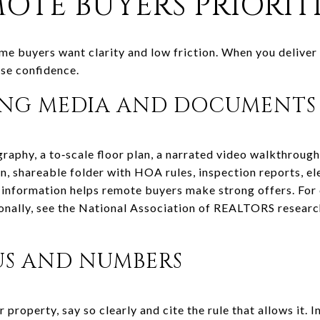
OTE BUYERS PRIORIT
e buyers want clarity and low friction. When you deliver t
ase confidence.
ING MEDIA AND DOCUMENTS
raphy, a to‑scale floor plan, a narrated video walkthrough
an, shareable folder with HOA rules, inspection reports, e
t information helps remote buyers make strong offers. For
ionally, see the National Association of REALTORS researc
US AND NUMBERS
r property, say so clearly and cite the rule that allows it.