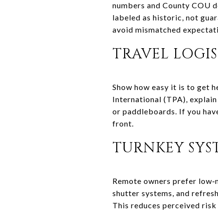
numbers and County COU doc
labeled as historic, not guar
avoid mismatched expectati
TRAVEL LOGI
Show how easy it is to get 
International (TPA), explain
or paddleboards. If you have
front.
TURNKEY SYS
Remote owners prefer low‑
shutter systems, and refres
This reduces perceived risk