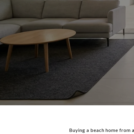
Buying a beach home from acr