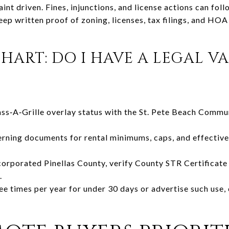
nt driven. Fines, injunctions, and license actions can foll
eep written proof of zoning, licenses, tax filings, and HOA
HART: DO I HAVE A LEGAL V
ass‑A‑Grille overlay status with the St. Pete Beach Comm
ing documents for rental minimums, caps, and effective
incorporated Pinellas County, verify County STR Certificat
.
ree times per year for under 30 days or advertise such use