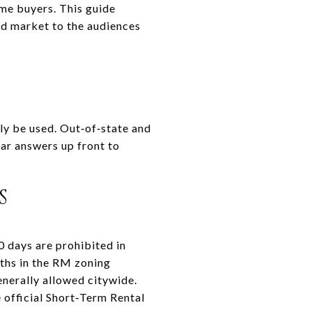
me buyers. This guide
nd market to the audiences
ly be used. Out‑of‑state and
ar answers up front to
S
0 days are prohibited in
nths in the RM zoning
generally allowed citywide.
e official Short‑Term Rental