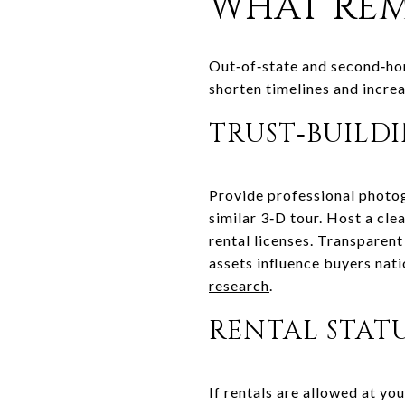
WHAT REM
Out‑of‑state and second‑hom
shorten timelines and incre
TRUST‑BUILD
Provide professional photog
similar 3‑D tour. Host a cle
rental licenses. Transparen
assets influence buyers nat
research
.
RENTAL STAT
If rentals are allowed at you