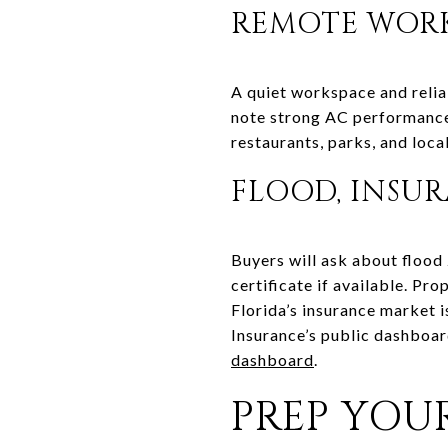
REMOTE WORK
A quiet workspace and reliab
note strong AC performance
restaurants, parks, and loca
FLOOD, INSU
Buyers will ask about flood
certificate if available. Pr
Florida’s insurance market 
Insurance’s public dashboar
dashboard
.
PREP YOU