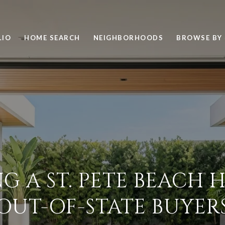
LIO
HOME SEARCH
NEIGHBORHOODS
BROWSE BY 
G A ST. PETE BEACH
OUT-OF-STATE BUYER