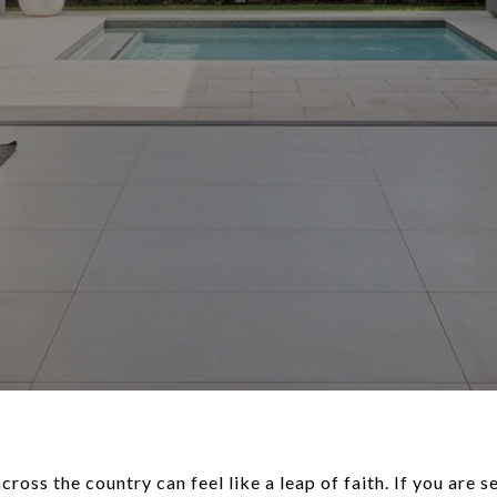
oss the country can feel like a leap of faith. If you are se