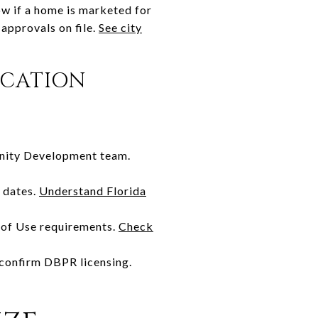
ow if a home is marketed for
 approvals on file.
See city
ACATION
unity Development team.
 dates.
Understand Florida
e of Use requirements.
Check
, confirm DBPR licensing.