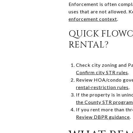
Enforcement is often complai
uses that are not allowed. K
enforcement context
.
QUICK FLOWC
RENTAL?
Check city zoning and P
Confirm city STR rules
.
Review HOA/condo govern
rental‑restriction rules
.
If the property is in un
the County STR program
If you rent more than th
Review DBPR guidance
.