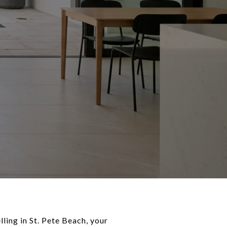
lling in St. Pete Beach, your