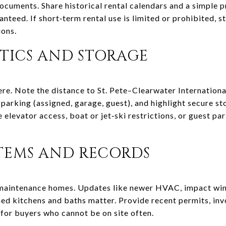
uments. Share historical rental calendars and a simple p
anteed. If short‑term rental use is limited or prohibited, sta
ons.
STICS AND STORAGE
here. Note the distance to St. Pete–Clearwater Internation
 parking (assigned, garage, guest), and highlight secure st
 elevator access, boat or jet‑ski restrictions, or guest pa
TEMS AND RECORDS
maintenance homes. Updates like newer HVAC, impact w
hed kitchens and baths matter. Provide recent permits, inv
 for buyers who cannot be on site often.