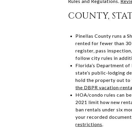
Rules and Regulations.
Revie
COUNTY, STA
Pinellas County runs a S
rented for fewer than 30
register, pass inspection
follow city rules in addi
Florida’s Department of 
state’s public‑lodging de
hold the property out to 
the DBPR vacation‑renta
HOA/condo rules can be m
2021 limit how new renta
ban rentals under six mon
your recorded documents
restrictions
.