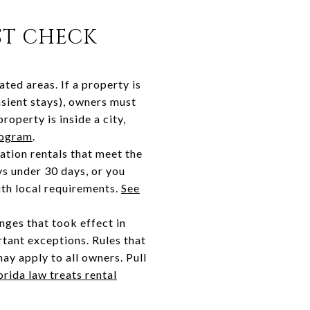
ST CHECK
ted areas. If a property is
nsient stays), owners must
roperty is inside a city,
rogram
.
ation rentals that meet the
ays under 30 days, or you
ith local requirements.
See
nges that took effect in
rtant exceptions. Rules that
ay apply to all owners. Pull
rida law treats rental