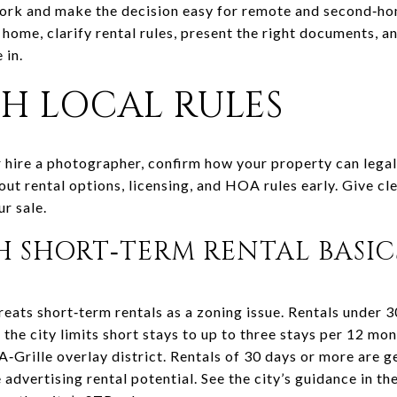
work and make the decision easy for remote and second‑ho
home, clarify rental rules, present the right documents, a
 in.
TH LOCAL RULES
r hire a photographer, confirm how your property can legal
t rental options, licensing, and HOA rules early. Give cle
r sale.
CH SHORT‑TERM RENTAL BASIC
reats short‑term rentals as a zoning issue. Rentals under 3
the city limits short stays to up to three stays per 12 mo
‑A‑Grille overlay district. Rentals of 30 days or more are 
advertising rental potential. See the city’s guidance in th