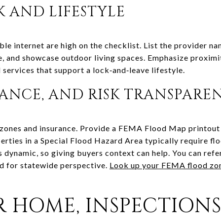
 AND LIFESTYLE
le internet are high on the checklist. List the provider n
, and showcase outdoor living spaces. Emphasize proximit
l services that support a lock‑and‑leave lifestyle.
RANCE, AND RISK TRANSPARE
 zones and insurance. Provide a FEMA Flood Map printout o
operties in a Special Flood Hazard Area typically require f
is dynamic, so giving buyers context can help. You can ref
d for statewide perspective.
Look up your FEMA flood zo
R HOME, INSPECTIONS