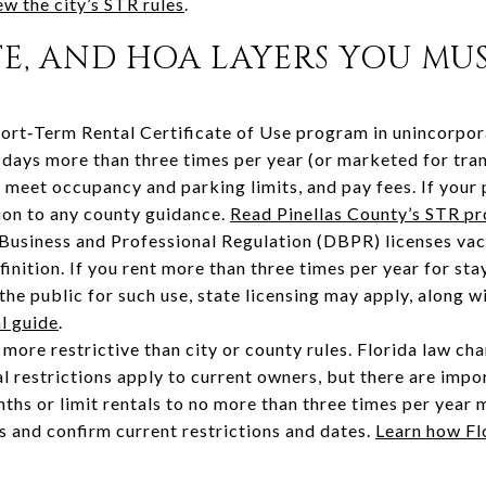
w the city’s STR rules
.
TE, AND HOA LAYERS YOU MU
hort‑Term Rental Certificate of Use program in unincorpora
 days more than three times per year (or marketed for tra
, meet occupancy and parking limits, and pay fees. If your p
tion to any county guidance.
Read Pinellas County’s STR p
Business and Professional Regulation (DBPR) licenses vac
finition. If you rent more than three times per year for st
the public for such use, state licensing may apply, along w
l guide
.
ore restrictive than city or county rules. Florida law cha
l restrictions apply to current owners, but there are impo
ths or limit rentals to no more than three times per year m
 and confirm current restrictions and dates.
Learn how Flo