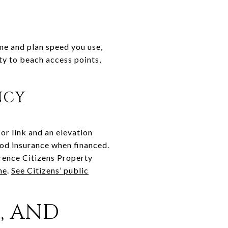
ame and plan speed you use,
y to beach access points,
NCY
r link and an elevation
lood insurance when financed.
erence Citizens Property
ne
.
See Citizens’ public
, AND