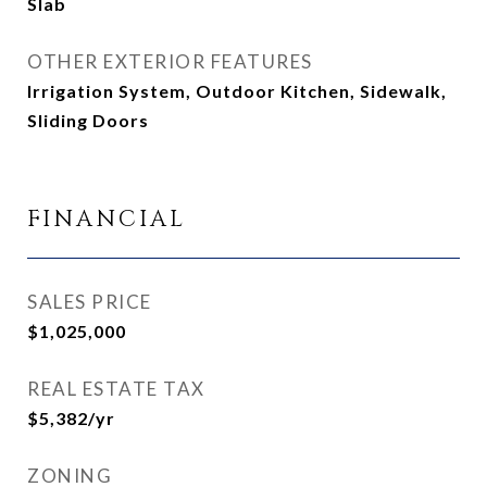
Slab
OTHER EXTERIOR FEATURES
Irrigation System, Outdoor Kitchen, Sidewalk,
Sliding Doors
FINANCIAL
SALES PRICE
$1,025,000
REAL ESTATE TAX
$5,382/yr
ZONING