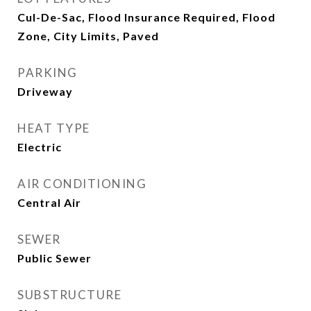
Cul-De-Sac, Flood Insurance Required, Flood
Zone, City Limits, Paved
PARKING
Driveway
HEAT TYPE
Electric
AIR CONDITIONING
Central Air
SEWER
Public Sewer
SUBSTRUCTURE