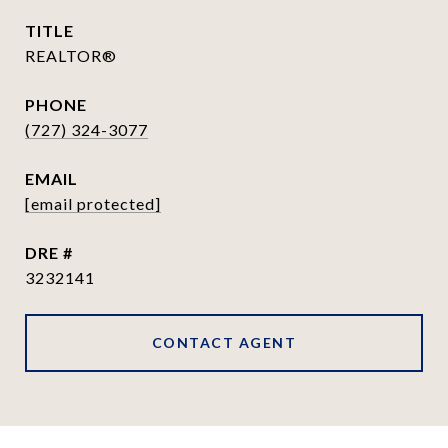
TITLE
REALTOR®
PHONE
(727) 324-3077
EMAIL
[email protected]
DRE #
3232141
CONTACT AGENT