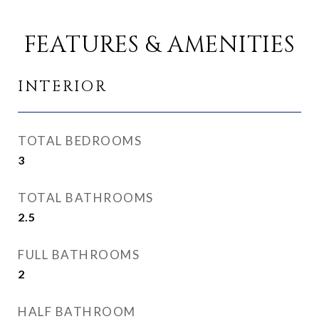
FEATURES & AMENITIES
INTERIOR
TOTAL BEDROOMS
3
TOTAL BATHROOMS
2.5
FULL BATHROOMS
2
HALF BATHROOM