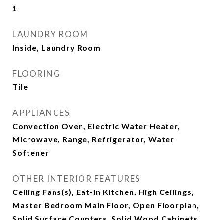
1
LAUNDRY ROOM
Inside, Laundry Room
FLOORING
Tile
APPLIANCES
Convection Oven, Electric Water Heater,
Microwave, Range, Refrigerator, Water
Softener
OTHER INTERIOR FEATURES
Ceiling Fans(s), Eat-in Kitchen, High Ceilings,
Master Bedroom Main Floor, Open Floorplan,
Solid Surface Counters, Solid Wood Cabinets,