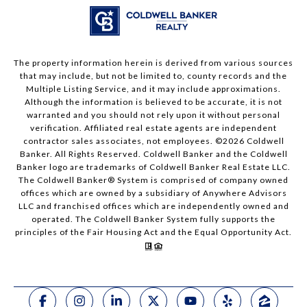
The property information herein is derived from various sources
that may include, but not be limited to, county records and the
Multiple Listing Service, and it may include approximations.
Although the information is believed to be accurate, it is not
warranted and you should not rely upon it without personal
verification. Affiliated real estate agents are independent
contractor sales associates, not employees. ©
2026
Coldwell
Banker. All Rights Reserved. Coldwell Banker and the Coldwell
Banker logo are trademarks of Coldwell Banker Real Estate LLC.
The Coldwell Banker® System is comprised of company owned
offices which are owned by a subsidiary of Anywhere Advisors
LLC and franchised offices which are independently owned and
operated. The Coldwell Banker System fully supports the
principles of the Fair Housing Act and the Equal Opportunity Act.