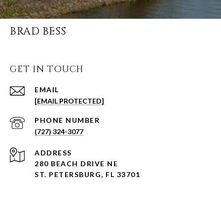
BRAD BESS
GET IN TOUCH
EMAIL
[EMAIL PROTECTED]
PHONE NUMBER
(727) 324-3077
ADDRESS
280 BEACH DRIVE NE
ST. PETERSBURG, FL 33701