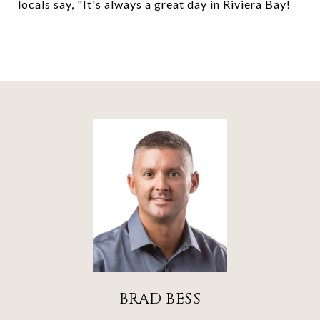
locals say, "It's always a great day in Riviera Bay!
BRAD BESS