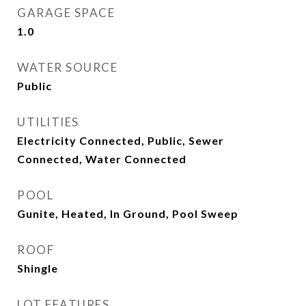
GARAGE SPACE
1.0
WATER SOURCE
Public
UTILITIES
Electricity Connected, Public, Sewer
Connected, Water Connected
POOL
Gunite, Heated, In Ground, Pool Sweep
ROOF
Shingle
LOT FEATURES