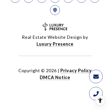
Real Estate Website Design by
Luxury Presence
Copyright ©
2026
|
Privacy Policy
DMCA Notice