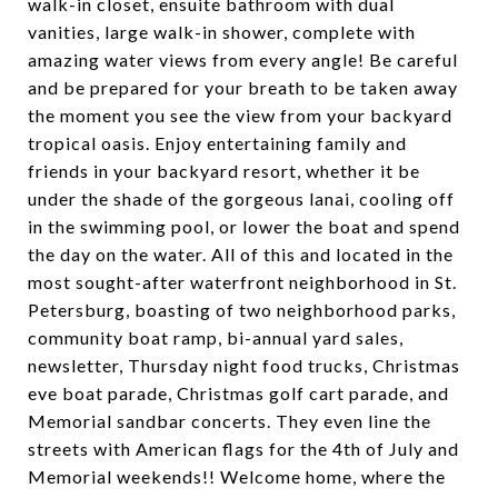
walk-in closet, ensuite bathroom with dual
vanities, large walk-in shower, complete with
amazing water views from every angle! Be careful
and be prepared for your breath to be taken away
the moment you see the view from your backyard
tropical oasis. Enjoy entertaining family and
friends in your backyard resort, whether it be
under the shade of the gorgeous lanai, cooling off
in the swimming pool, or lower the boat and spend
the day on the water. All of this and located in the
most sought-after waterfront neighborhood in St.
Petersburg, boasting of two neighborhood parks,
community boat ramp, bi-annual yard sales,
newsletter, Thursday night food trucks, Christmas
eve boat parade, Christmas golf cart parade, and
Memorial sandbar concerts. They even line the
streets with American flags for the 4th of July and
Memorial weekends!! Welcome home, where the