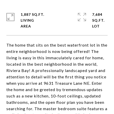
1,887 SQ.FT.
7,684
LIVING
SQ.FT.
The home that sits on the best waterfront lot in the
entire neighborhood is now being offered! The
living is easy in this immaculately cared for home,
located in the best neighborhood in the world,
Riviera Bay! A professionally landscaped yard and
attention to detail will be the first thing you notice
when you arrive at 9631 Treasure Lane NE. Enter
the home and be greeted by tremendous updates
such as a new kitchen, 10-foot ceilings, updated
bathrooms, and the open floor plan you have been
searching for. The master bedroom suite features a