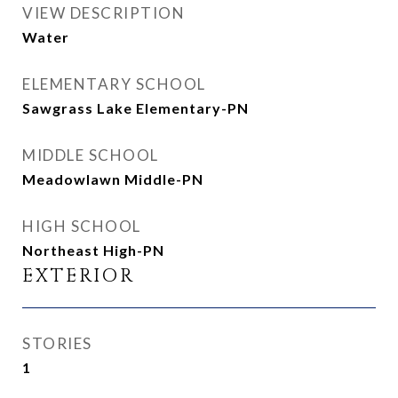
VIEW DESCRIPTION
Water
ELEMENTARY SCHOOL
Sawgrass Lake Elementary-PN
MIDDLE SCHOOL
Meadowlawn Middle-PN
HIGH SCHOOL
Northeast High-PN
EXTERIOR
STORIES
1