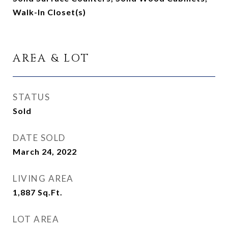
Walk-In Closet(s)
AREA & LOT
STATUS
Sold
DATE SOLD
March 24, 2022
LIVING AREA
1,887
Sq.Ft.
LOT AREA