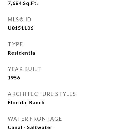
7,684
Sq.Ft.
MLS® ID
U8151106
TYPE
Residential
YEAR BUILT
1956
ARCHITECTURE STYLES
Florida, Ranch
WATER FRONTAGE
Canal - Saltwater