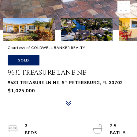
Courtesy of COLDWELL BANKER REALTY
SOLD
9631 TREASURE LANE NE
9631 TREASURE LN NE, ST PETERSBURG, FL 33702
$1,025,000
3
2.5