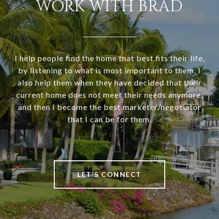
WORK WITH BRAD
I help people find the home that best fits their life,
by listening to what is most important to them. I
also help them when they have decided that their
current home does not meet their needs anymore,
and then I become the best marketer/negotiator
that I can be for them.
LET'S CONNECT