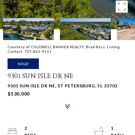
Courtesy of COLDWELL BANKER REALTY, Brad Bess Listing
Contact: 727-822-9111
SOLD
9301 SUN ISLE DR NE
9301 SUN ISLE DR NE, ST PETERSBURG, FL 33702
$530,000
2
1