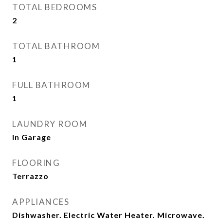
TOTAL BEDROOMS
2
TOTAL BATHROOM
1
FULL BATHROOM
1
LAUNDRY ROOM
In Garage
FLOORING
Terrazzo
APPLIANCES
Dishwasher, Electric Water Heater, Microwave,