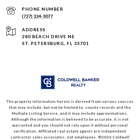
PHONE NUMBER
(727) 324-3077
ADDRESS
280 BEACH DRIVE NE
ST. PETERSBURG, FL 33701
The property information herein is derived from various sources
that may include, but not be limited to, county records and the
Multiple Listing Service, and it may include approximations.
Although the information is believed to be accurate, it is not
warranted and you should not rely upon it without personal
verification. Affiliated real estate agents are independent
contractor sales associates, not employees. ©
2026
Coldwell