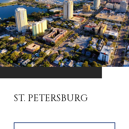
ST. PETERSBURG