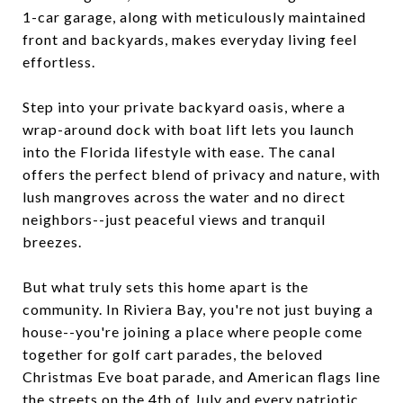
1-car garage, along with meticulously maintained
front and backyards, makes everyday living feel
effortless.
Step into your private backyard oasis, where a
wrap-around dock with boat lift lets you launch
into the Florida lifestyle with ease. The canal
offers the perfect blend of privacy and nature, with
lush mangroves across the water and no direct
neighbors--just peaceful views and tranquil
breezes.
But what truly sets this home apart is the
community. In Riviera Bay, you're not just buying a
house--you're joining a place where people come
together for golf cart parades, the beloved
Christmas Eve boat parade, and American flags line
the streets on the 4th of July and every patriotic