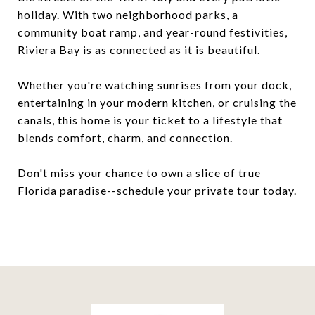
holiday. With two neighborhood parks, a
community boat ramp, and year-round festivities,
Riviera Bay is as connected as it is beautiful.
Whether you're watching sunrises from your dock,
entertaining in your modern kitchen, or cruising the
canals, this home is your ticket to a lifestyle that
blends comfort, charm, and connection.
Don't miss your chance to own a slice of true
Florida paradise--schedule your private tour today.