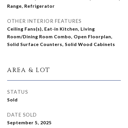
Range, Refrigerator
OTHER INTERIOR FEATURES
Ceiling Fans(s), Eat-in Kitchen, Living
Room/Dining Room Combo, Open Floorplan,
Solid Surface Counters, Solid Wood Cabinets
AREA & LOT
STATUS
Sold
DATE SOLD
September 5, 2025