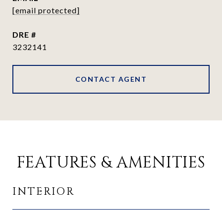
[email protected]
DRE #
3232141
CONTACT AGENT
FEATURES & AMENITIES
INTERIOR