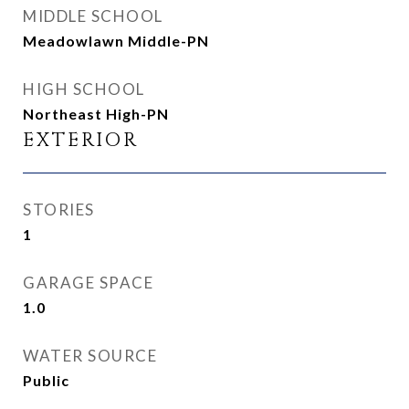
MIDDLE SCHOOL
Meadowlawn Middle-PN
HIGH SCHOOL
Northeast High-PN
EXTERIOR
STORIES
1
GARAGE SPACE
1.0
WATER SOURCE
Public