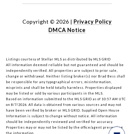
Copyright ©
2026
|
Privacy Policy
DMCA Notice
Listings courtesy of Stellar MLS as distributed by MLS GRID
All information deemed reliable but not guaranteed and should be
independently verified. All properties are subject to prior sale,
change or withdrawal. Neither listing broker(s) nor Brad Bess shall
be responsible for any typographical errors, misinformation,
misprints and shall be held totally harmless. Properties displayed
may be listed or sold by various participants in the MLS.
Based on information submitted to the MLS GRID as of 10:57 AM UTC
on 8/7/2026. All data is obtained from various sources and may not
have been verified by broker or MLS GRID. Supplied Open House
Information is subject to change without notice. All information
should be independently reviewed and verified for accuracy.
Properties may or may not be listed by the office/agent presenting
the information.