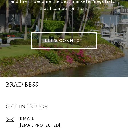
and then I become the best marketer/negotiator
that I can be for them.
LET'S CONNECT
BRAD BESS
GET IN TOUCH
EMAIL
[EMAIL PROTECTED]