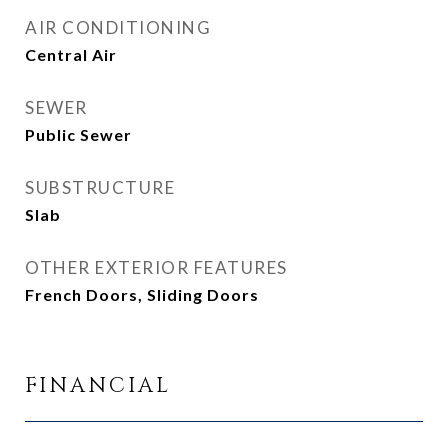
AIR CONDITIONING
Central Air
SEWER
Public Sewer
SUBSTRUCTURE
Slab
OTHER EXTERIOR FEATURES
French Doors, Sliding Doors
FINANCIAL