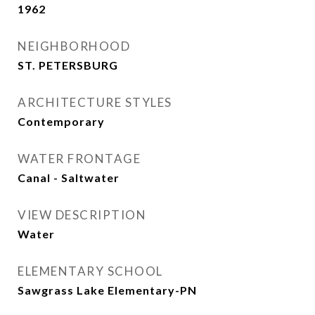
1962
NEIGHBORHOOD
ST. PETERSBURG
ARCHITECTURE STYLES
Contemporary
WATER FRONTAGE
Canal - Saltwater
VIEW DESCRIPTION
Water
ELEMENTARY SCHOOL
Sawgrass Lake Elementary-PN