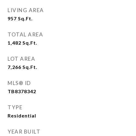
LIVING AREA
957
Sq.Ft.
TOTAL AREA
1,482
Sq.Ft.
LOT AREA
7,266
Sq.Ft.
MLS® ID
TB8378342
TYPE
Residential
YEAR BUILT