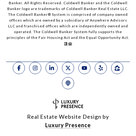
Banker. All Rights Reserved. Coldwell Banker and the Coldwell
Banker logo are trademarks of Coldwell Banker Real Estate LLC.
The Coldwell Banker® System is comprised of company owned
offices which are owned by a subsidiary of Anywhere Advisors
LLC and franchised offices which are independently owned and
operated. The Coldwell Banker System fully supports the
principles of the Fair Housing Act and the Equal Opportunity Act.
Real Estate Website Design by
Luxury Presence