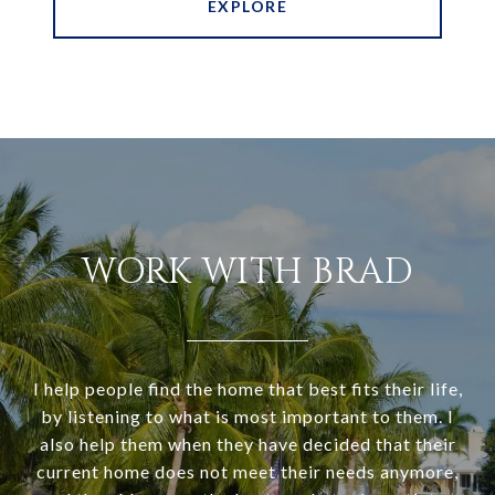
EXPLORE
WORK WITH BRAD
I help people find the home that best fits their life,
by listening to what is most important to them. I
also help them when they have decided that their
current home does not meet their needs anymore,