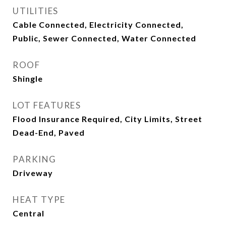
UTILITIES
Cable Connected, Electricity Connected,
Public, Sewer Connected, Water Connected
ROOF
Shingle
LOT FEATURES
Flood Insurance Required, City Limits, Street
Dead-End, Paved
PARKING
Driveway
HEAT TYPE
Central