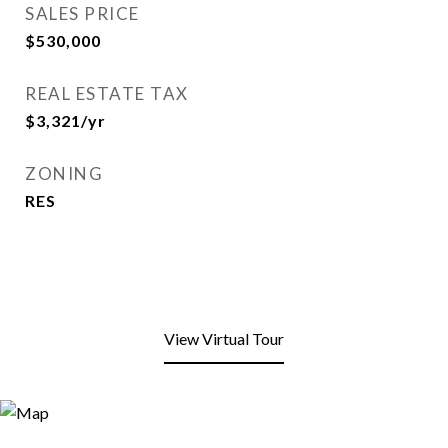
SALES PRICE
$530,000
REAL ESTATE TAX
$3,321/yr
ZONING
RES
View Virtual Tour