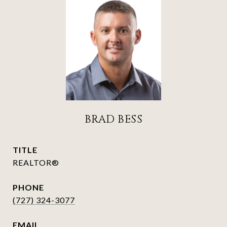
BRAD BESS
TITLE
REALTOR®
PHONE
(727) 324-3077
EMAIL