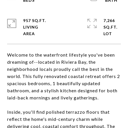
957 SQ.FT.
7,266
LIVING
SQ.FT.
Welcome to the waterfront lifestyle you've been
dreaming of--located in Riviera Bay, the
neighborhood locals proudly call the best in the
world. This fully renovated coastal retreat offers 2
spacious bedrooms, 1 beautifully updated
bathroom, and a stylish kitchen designed for both
laid-back mornings and lively gatherings.
Inside, you'll find polished terrazzo floors that
reflect the home's mid-century charm while
delivering cool, coastal comfort throughout. The