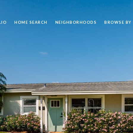
LIO
HOME SEARCH
NEIGHBORHOODS
BROWSE BY 