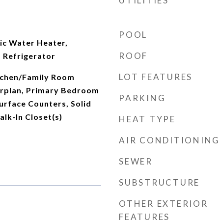
UTILITIES
POOL
ic Water Heater,
ROOF
 Refrigerator
LOT FEATURES
itchen/Family Room
rplan, Primary Bedroom
PARKING
Surface Counters, Solid
lk-In Closet(s)
HEAT TYPE
AIR CONDITIONING
SEWER
SUBSTRUCTURE
OTHER EXTERIOR
FEATURES