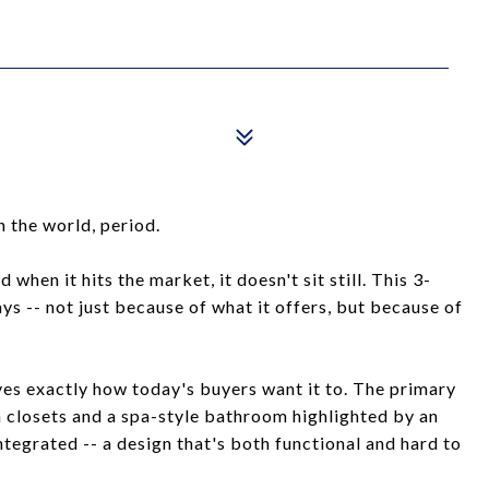
 the world, period.
 when it hits the market, it doesn't sit still. This 3-
ys -- not just because of what it offers, but because of
 lives exactly how today's buyers want it to. The primary
-in closets and a spa-style bathroom highlighted by an
tegrated -- a design that's both functional and hard to