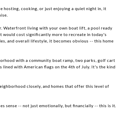
e hosting, cooking, or just enjoying a quiet night in, it
ise.
 Waterfront living with your own boat lift, a pool ready
t would cost significantly more to recreate in today's
s, and overall lifestyle, it becomes obvious -- this home
ghborhood with a community boat ramp, two parks, golf cart
lined with American flags on the 4th of July. It's the kind
neighborhood closely, and homes that offer this level of
 sense -- not just emotionally, but financially -- this is it