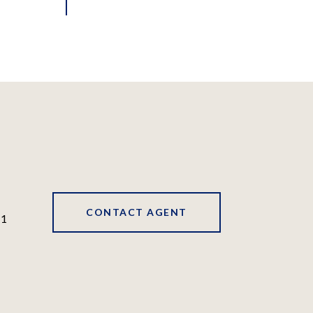
CONTACT AGENT
41