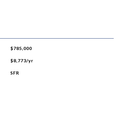
$785,000
$8,773/yr
SFR