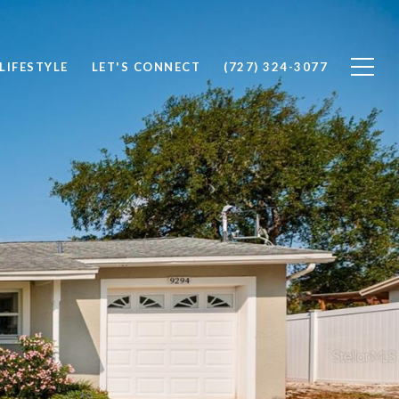
LIFESTYLE
LET'S CONNECT
(727) 324-3077