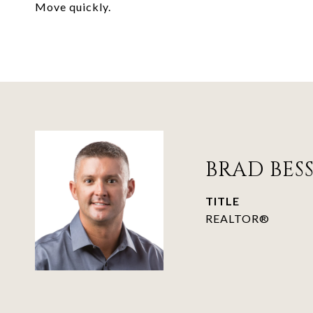
Move quickly.
BRAD BES
TITLE
REALTOR®