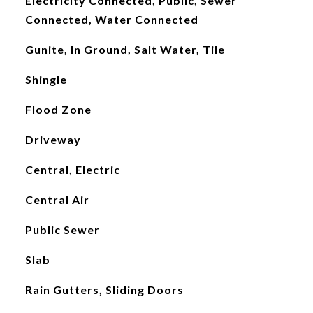
Electricity Connected, Public, Sewer
Connected, Water Connected
Gunite, In Ground, Salt Water, Tile
Shingle
Flood Zone
Driveway
Central, Electric
Central Air
Public Sewer
Slab
Rain Gutters, Sliding Doors