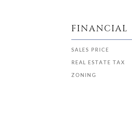
FINANCIAL
SALES PRICE
REAL ESTATE TAX
ZONING