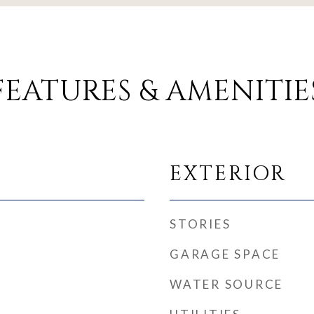
FEATURES & AMENITIE
EXTERIOR
STORIES
GARAGE SPACE
WATER SOURCE