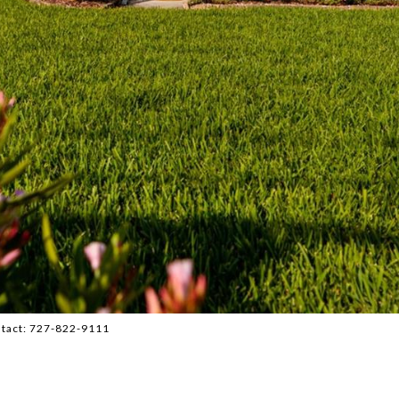
ntact: 727-822-9111