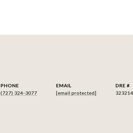
S
PHONE
EMAIL
DRE #
(727) 324-3077
[email protected]
32321