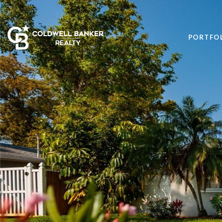
PORTFO