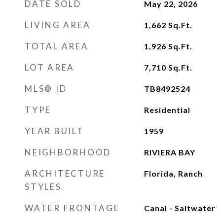
DATE SOLD
May 22, 2026
LIVING AREA
1,662
Sq.Ft.
TOTAL AREA
1,926
Sq.Ft.
LOT AREA
7,710
Sq.Ft.
MLS® ID
TB8492524
TYPE
Residential
YEAR BUILT
1959
NEIGHBORHOOD
RIVIERA BAY
ARCHITECTURE
Florida, Ranch
STYLES
WATER FRONTAGE
Canal - Saltwater