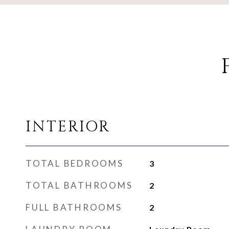
INTERIOR
TOTAL BEDROOMS
3
TOTAL BATHROOMS
2
FULL BATHROOMS
2