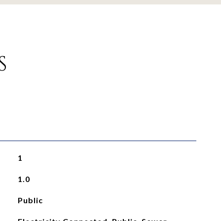
S
1
1.0
Public