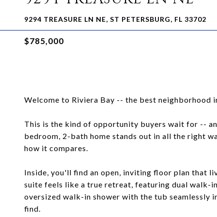
9294 TREASURE LN NE, ST PETERSBURG, FL 33702
$785,000
Welcome to Riviera Bay -- the best neighborhood in
This is the kind of opportunity buyers wait for -- and
bedroom, 2-bath home stands out in all the right wa
how it compares.
Inside, you'll find an open, inviting floor plan that
suite feels like a true retreat, featuring dual walk
oversized walk-in shower with the tub seamlessly in
find.