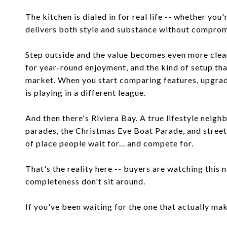
The kitchen is dialed in for real life -- whether you'r
delivers both style and substance without comprom
Step outside and the value becomes even more clear.
for year-round enjoyment, and the kind of setup tha
market. When you start comparing features, upgrade
is playing in a different league.
And then there's Riviera Bay. A true lifestyle nei
parades, the Christmas Eve Boat Parade, and streets 
of place people wait for... and compete for.
That's the reality here -- buyers are watching this 
completeness don't sit around.
If you've been waiting for the one that actually makes