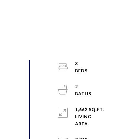
3
2
1,662 SQ.FT.
LIVING