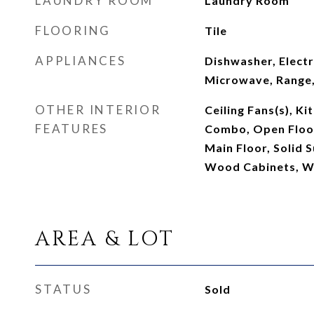
LAUNDRY ROOM
Laundry Room
FLOORING
Tile
APPLIANCES
Dishwasher, Electr
Microwave, Range,
OTHER INTERIOR
Ceiling Fans(s), K
FEATURES
Combo, Open Floo
Main Floor, Solid 
Wood Cabinets, Wa
AREA & LOT
STATUS
Sold