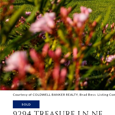
Courtesy of COLDWELL BANKER REALTY, Brad Bess Listing Co
SOLD
9294 TREASURE LN NE