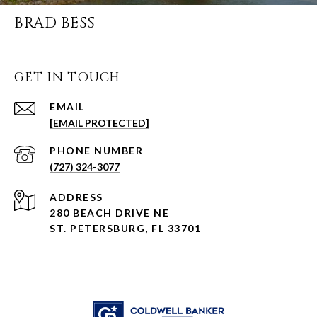
BRAD BESS
GET IN TOUCH
EMAIL
[EMAIL PROTECTED]
PHONE NUMBER
(727) 324-3077
ADDRESS
280 BEACH DRIVE NE
ST. PETERSBURG, FL 33701