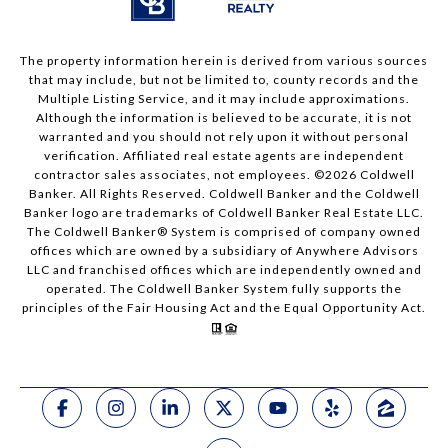
The property information herein is derived from various sources
that may include, but not be limited to, county records and the
Multiple Listing Service, and it may include approximations.
Although the information is believed to be accurate, it is not
warranted and you should not rely upon it without personal
verification. Affiliated real estate agents are independent
contractor sales associates, not employees. ©
2026
Coldwell
Banker. All Rights Reserved. Coldwell Banker and the Coldwell
Banker logo are trademarks of Coldwell Banker Real Estate LLC.
The Coldwell Banker® System is comprised of company owned
offices which are owned by a subsidiary of Anywhere Advisors
LLC and franchised offices which are independently owned and
operated. The Coldwell Banker System fully supports the
principles of the Fair Housing Act and the Equal Opportunity Act.