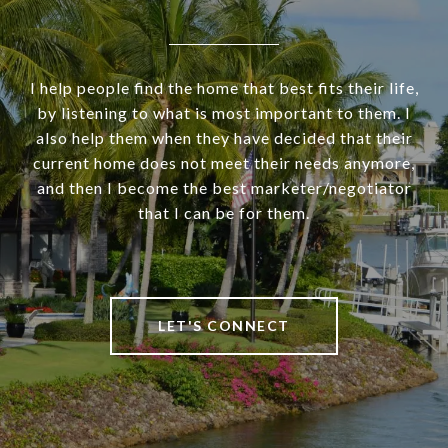
I help people find the home that best fits their life,
by listening to what is most important to them. I
also help them when they have decided that their
current home does not meet their needs anymore,
and then I become the best marketer/negotiator
that I can be for them.
LET'S CONNECT