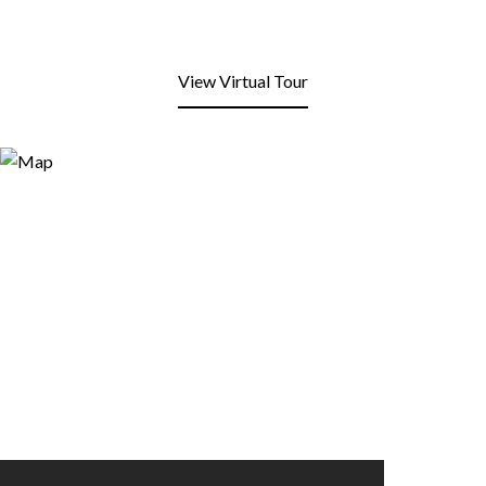
View Virtual Tour