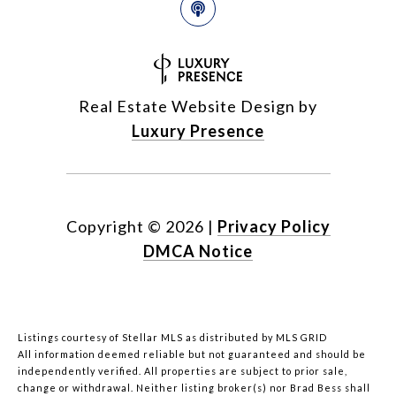
Real Estate Website Design by
Luxury Presence
Copyright ©
2026
|
Privacy Policy
DMCA Notice
Listings courtesy of Stellar MLS as distributed by MLS GRID
All information deemed reliable but not guaranteed and should be
independently verified. All properties are subject to prior sale,
change or withdrawal. Neither listing broker(s) nor Brad Bess shall