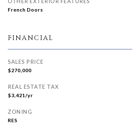
OTHER EXTERIOR FEATURES
French Doors
FINANCIAL
SALES PRICE
$270,000
REAL ESTATE TAX
$3,421/yr
ZONING
RES