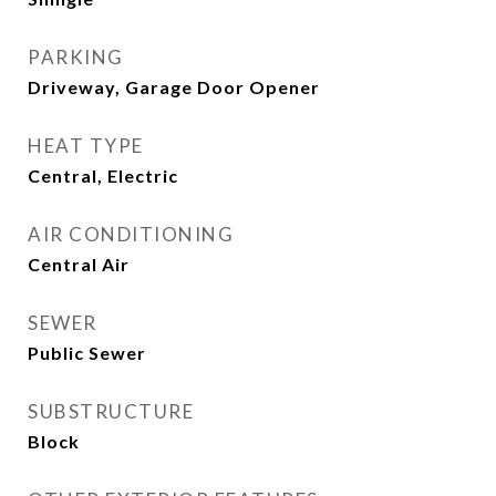
PARKING
Driveway, Garage Door Opener
HEAT TYPE
Central, Electric
AIR CONDITIONING
Central Air
SEWER
Public Sewer
SUBSTRUCTURE
Block