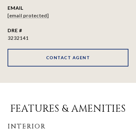
EMAIL
[email protected]
DRE #
3232141
CONTACT AGENT
FEATURES & AMENITIES
INTERIOR