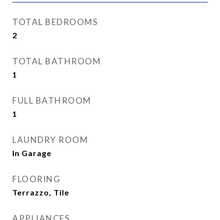
TOTAL BEDROOMS
2
TOTAL BATHROOM
1
FULL BATHROOM
1
LAUNDRY ROOM
In Garage
FLOORING
Terrazzo, Tile
APPLIANCES