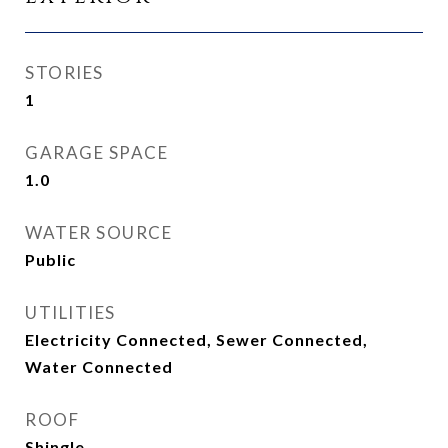
STORIES
1
GARAGE SPACE
1.0
WATER SOURCE
Public
UTILITIES
Electricity Connected, Sewer Connected,
Water Connected
ROOF
Shingle