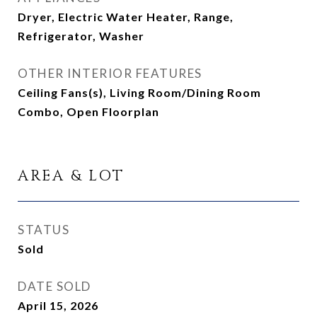
Dryer, Electric Water Heater, Range,
Refrigerator, Washer
OTHER INTERIOR FEATURES
Ceiling Fans(s), Living Room/Dining Room
Combo, Open Floorplan
AREA & LOT
STATUS
Sold
DATE SOLD
April 15, 2026