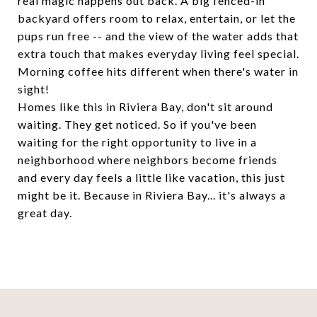
real magic happens out back. A big fenced-in
backyard offers room to relax, entertain, or let the
pups run free -- and the view of the water adds that
extra touch that makes everyday living feel special.
Morning coffee hits different when there's water in
sight!
Homes like this in Riviera Bay, don't sit around
waiting. They get noticed. So if you've been
waiting for the right opportunity to live in a
neighborhood where neighbors become friends
and every day feels a little like vacation, this just
might be it. Because in Riviera Bay... it's always a
great day.