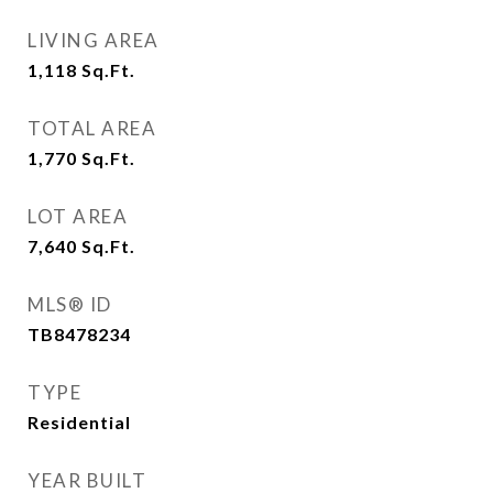
LIVING AREA
1,118
Sq.Ft.
TOTAL AREA
1,770
Sq.Ft.
LOT AREA
7,640
Sq.Ft.
MLS® ID
TB8478234
TYPE
Residential
YEAR BUILT