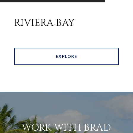
RIVIERA BAY
EXPLORE
WORK WITH BRAD