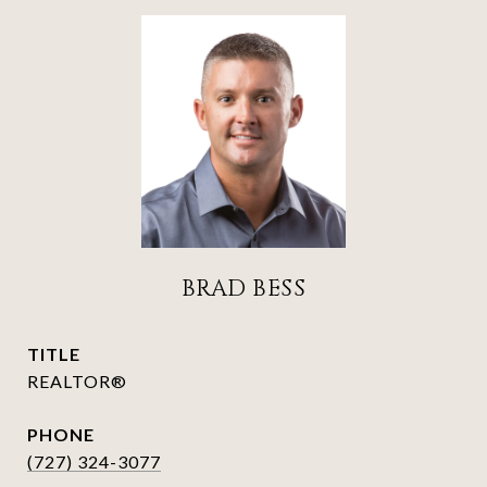
BRAD BESS
TITLE
REALTOR®
PHONE
(727) 324-3077