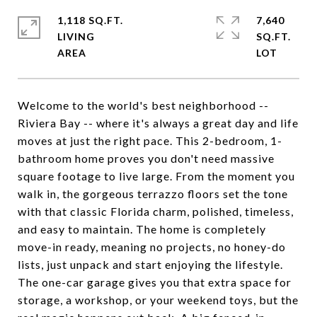
1,118 SQ.FT.
7,640
LIVING
SQ.FT.
Welcome to the world's best neighborhood --
Riviera Bay -- where it's always a great day and life
moves at just the right pace. This 2-bedroom, 1-
bathroom home proves you don't need massive
square footage to live large. From the moment you
walk in, the gorgeous terrazzo floors set the tone
with that classic Florida charm, polished, timeless,
and easy to maintain. The home is completely
move-in ready, meaning no projects, no honey-do
lists, just unpack and start enjoying the lifestyle.
The one-car garage gives you that extra space for
storage, a workshop, or your weekend toys, but the