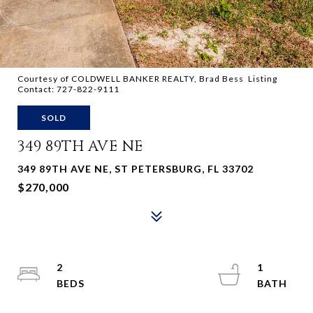
Courtesy of COLDWELL BANKER REALTY, Brad Bess Listing
Contact: 727-822-9111
SOLD
349 89TH AVE NE
349 89TH AVE NE, ST PETERSBURG, FL 33702
$270,000
2
1