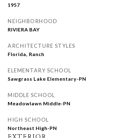
1957
NEIGHBORHOOD
RIVIERA BAY
ARCHITECTURE STYLES
Florida, Ranch
ELEMENTARY SCHOOL
Sawgrass Lake Elementary-PN
MIDDLE SCHOOL
Meadowlawn Middle-PN
HIGH SCHOOL
Northeast High-PN
EXTERIOR