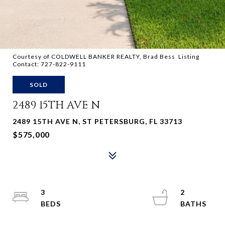
Courtesy of COLDWELL BANKER REALTY, Brad Bess Listing
Contact: 727-822-9111
SOLD
2489 15TH AVE N
2489 15TH AVE N, ST PETERSBURG, FL 33713
$575,000
3
2