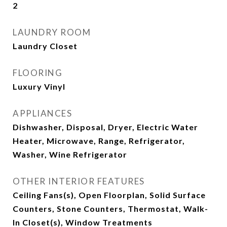
2
LAUNDRY ROOM
Laundry Closet
FLOORING
Luxury Vinyl
APPLIANCES
Dishwasher, Disposal, Dryer, Electric Water
Heater, Microwave, Range, Refrigerator,
Washer, Wine Refrigerator
OTHER INTERIOR FEATURES
Ceiling Fans(s), Open Floorplan, Solid Surface
Counters, Stone Counters, Thermostat, Walk-
In Closet(s), Window Treatments