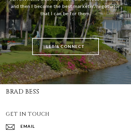
and then I become the best marketer/negotiator
that I can be for them.
LET'S CONNECT
BRAD BESS
GET IN TOUCH
EMAIL