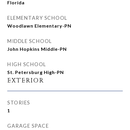
Florida
ELEMENTARY SCHOOL
Woodlawn Elementary-PN
MIDDLE SCHOOL
John Hopkins Middle-PN
HIGH SCHOOL
St. Petersburg High-PN
EXTERIOR
STORIES
1
GARAGE SPACE