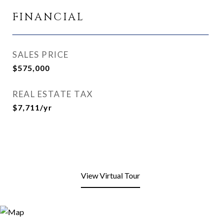
FINANCIAL
SALES PRICE
$575,000
REAL ESTATE TAX
$7,711/yr
View Virtual Tour