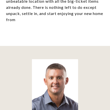
unbeatable location with all the big-ticket items
already done. There is nothing left to do except
unpack, settle in, and start enjoying your new home
from