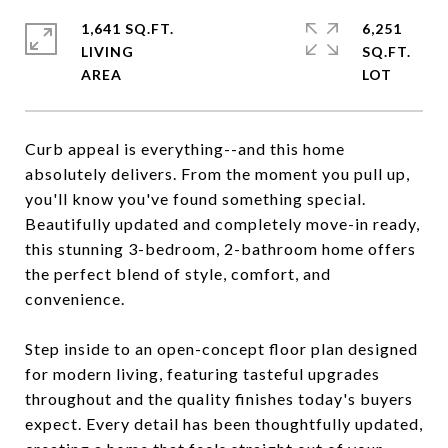
1,641 SQ.FT.
6,251
LIVING
SQ.FT.
Curb appeal is everything--and this home
absolutely delivers. From the moment you pull up,
you'll know you've found something special.
Beautifully updated and completely move-in ready,
this stunning 3-bedroom, 2-bathroom home offers
the perfect blend of style, comfort, and
convenience.
Step inside to an open-concept floor plan designed
for modern living, featuring tasteful upgrades
throughout and the quality finishes today's buyers
expect. Every detail has been thoughtfully updated,