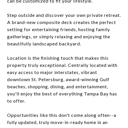
can be customized to fit your lifestyle.
Step outside and discover your own private retreat.
A brand-new composite deck creates the perfect
setting for entertaining friends, hosting family
gatherings, or simply relaxing and enjoying the
beautifully landscaped backyard.
Location is the finishing touch that makes this
property truly exceptional. Centrally located with
easy access to major interstates, vibrant
downtown St. Petersburg, award-winning Gulf
beaches, shopping, dining, and entertainment,
you'll enjoy the best of everything Tampa Bay has
to offer.
Opportunities like this don't come along often--a
fully updated, truly move-in-ready home in an