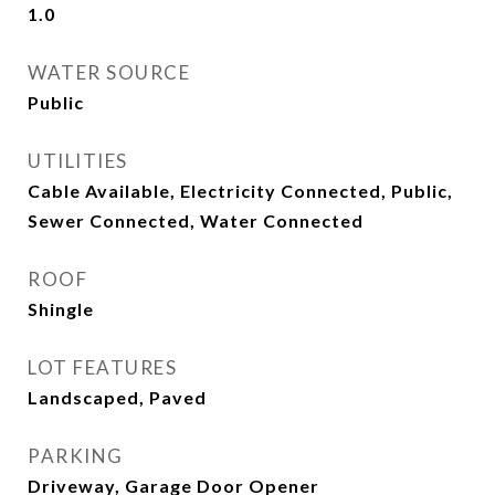
1.0
WATER SOURCE
Public
UTILITIES
Cable Available, Electricity Connected, Public,
Sewer Connected, Water Connected
ROOF
Shingle
LOT FEATURES
Landscaped, Paved
PARKING
Driveway, Garage Door Opener