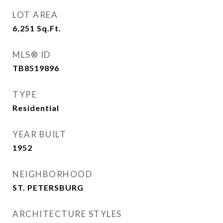
LOT AREA
6,251
Sq.Ft.
MLS® ID
TB8519896
TYPE
Residential
YEAR BUILT
1952
NEIGHBORHOOD
ST. PETERSBURG
ARCHITECTURE STYLES