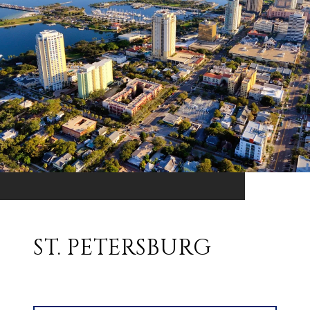
ST. PETERSBURG