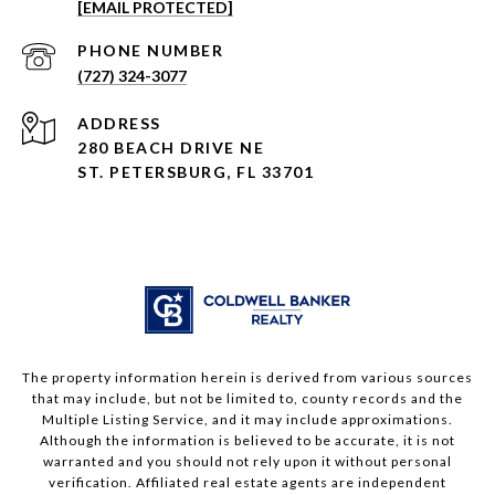
[EMAIL PROTECTED]
PHONE NUMBER
(727) 324-3077
ADDRESS
280 BEACH DRIVE NE
ST. PETERSBURG, FL 33701
The property information herein is derived from various sources
that may include, but not be limited to, county records and the
Multiple Listing Service, and it may include approximations.
Although the information is believed to be accurate, it is not
warranted and you should not rely upon it without personal
verification. Affiliated real estate agents are independent