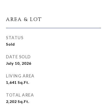
AREA & LOT
STATUS
Sold
DATE SOLD
July 10, 2026
LIVING AREA
1,641
Sq.Ft.
TOTAL AREA
2,202
Sq.Ft.