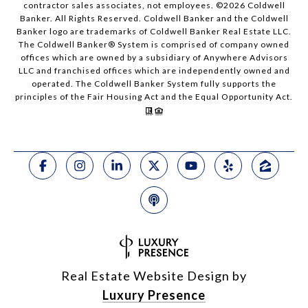
contractor sales associates, not employees. ©
2026
Coldwell
Banker. All Rights Reserved. Coldwell Banker and the Coldwell
Banker logo are trademarks of Coldwell Banker Real Estate LLC.
The Coldwell Banker® System is comprised of company owned
offices which are owned by a subsidiary of Anywhere Advisors
LLC and franchised offices which are independently owned and
operated. The Coldwell Banker System fully supports the
principles of the Fair Housing Act and the Equal Opportunity Act.
Real Estate Website Design by
Luxury Presence