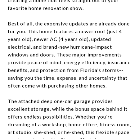
creating a home that feels straight out of your
favorite home renovation show.
Best of all, the expensive updates are already done
for you. This home features a newer roof (just 4
years old), newer AC (4 years old), updated
electrical, and brand-new hurricane-impact
windows and doors. These major improvements
provide peace of mind, energy efficiency, insurance
benefits, and protection from Florida's storms--
saving you the time, expense, and uncertainty that
often come with purchasing other homes.
The attached deep one-car garage provides
excellent storage, while the bonus space behind it
offers endless possibilities. Whether you're
dreaming of a workshop, home office, fitness room,
art studio, she-shed, or he-shed, this flexible space