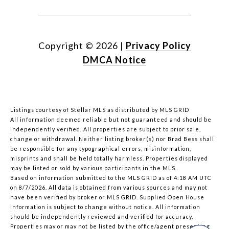
Copyright ©
2026
|
Privacy Policy
DMCA Notice
Listings courtesy of Stellar MLS as distributed by MLS GRID
All information deemed reliable but not guaranteed and should be
independently verified. All properties are subject to prior sale,
change or withdrawal. Neither listing broker(s) nor Brad Bess shall
be responsible for any typographical errors, misinformation,
misprints and shall be held totally harmless. Properties displayed
may be listed or sold by various participants in the MLS.
Based on information submitted to the MLS GRID as of 4:18 AM UTC
on 8/7/2026. All data is obtained from various sources and may not
have been verified by broker or MLS GRID. Supplied Open House
Information is subject to change without notice. All information
should be independently reviewed and verified for accuracy.
Properties may or may not be listed by the office/agent presenting