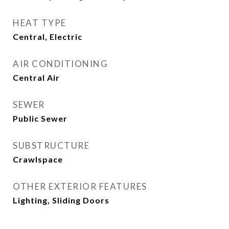
HEAT TYPE
Central, Electric
AIR CONDITIONING
Central Air
SEWER
Public Sewer
SUBSTRUCTURE
Crawlspace
OTHER EXTERIOR FEATURES
Lighting, Sliding Doors