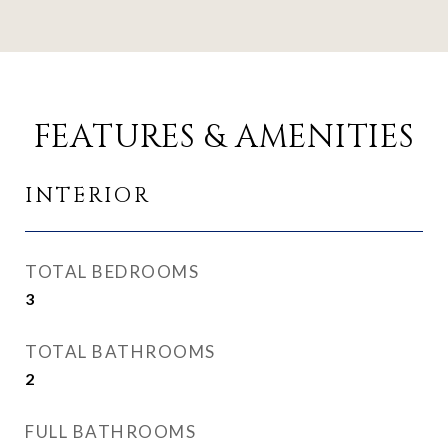
FEATURES & AMENITIES
INTERIOR
TOTAL BEDROOMS
3
TOTAL BATHROOMS
2
FULL BATHROOMS