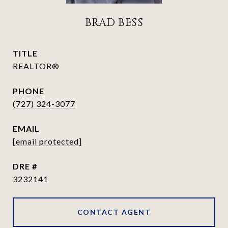
BRAD BESS
TITLE
REALTOR®
PHONE
(727) 324-3077
EMAIL
[email protected]
DRE #
3232141
CONTACT AGENT