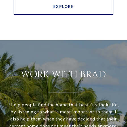
EXPLORE
WORK WITH BRAD
I help people find the home that best fits their life,
by listening to what is most important to them. I
also help them when they have decided that their
current home does not meet their needs anymore,