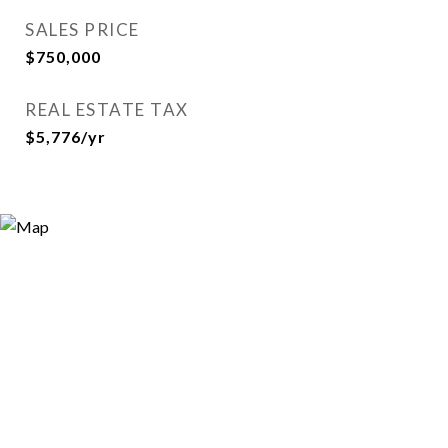
SALES PRICE
$750,000
REAL ESTATE TAX
$5,776/yr