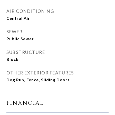
AIR CONDITIONING
Central Air
SEWER
Public Sewer
SUBSTRUCTURE
Block
OTHER EXTERIOR FEATURES
Dog Run, Fence, Sliding Doors
FINANCIAL