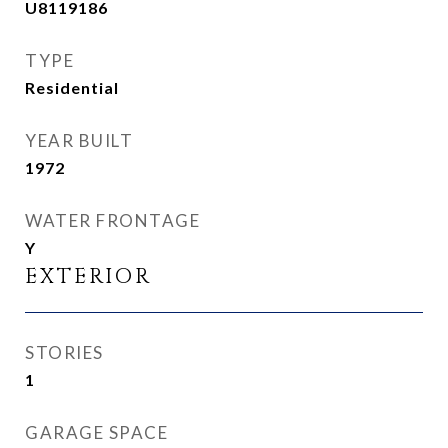
U8119186
TYPE
Residential
YEAR BUILT
1972
WATER FRONTAGE
Y
EXTERIOR
STORIES
1
GARAGE SPACE