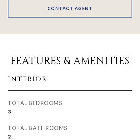
CONTACT AGENT
FEATURES & AMENITIES
INTERIOR
TOTAL BEDROOMS
3
TOTAL BATHROOMS
2