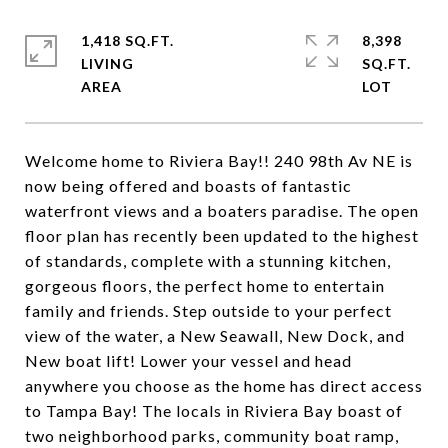
1,418 SQ.FT.
8,398
LIVING
SQ.FT.
Welcome home to Riviera Bay!! 240 98th Av NE is
now being offered and boasts of fantastic
waterfront views and a boaters paradise. The open
floor plan has recently been updated to the highest
of standards, complete with a stunning kitchen,
gorgeous floors, the perfect home to entertain
family and friends. Step outside to your perfect
view of the water, a New Seawall, New Dock, and
New boat lift! Lower your vessel and head
anywhere you choose as the home has direct access
to Tampa Bay! The locals in Riviera Bay boast of
two neighborhood parks, community boat ramp,