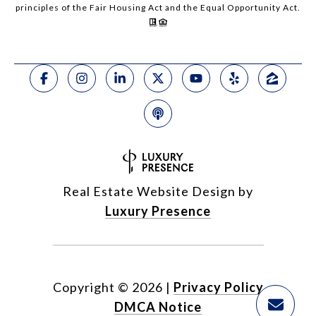
principles of the Fair Housing Act and the Equal Opportunity Act.
Real Estate Website Design by
Luxury Presence
Copyright ©
2026
|
Privacy Policy
DMCA Notice