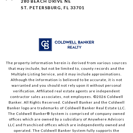
280 BEACH DRIVE NE
ST. PETERSBURG, FL 33701
The property information herein is derived from various sources
that may include, but not be limited to, county records and the
Multiple Listing Service, and it may include approximations.
Although the information is believed to be accurate, it is not
warranted and you should not rely upon it without personal
verification. Affiliated real estate agents are independent
contractor sales associates, not employees. ©
2026
Coldwell
Banker. All Rights Reserved. Coldwell Banker and the Coldwell
Banker logo are trademarks of Coldwell Banker Real Estate LLC.
The Coldwell Banker® System is comprised of company owned
offices which are owned by a subsidiary of Anywhere Advisors
LLC and franchised offices which are independently owned and
operated. The Coldwell Banker System fully supports the