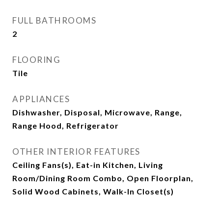
FULL BATHROOMS
2
FLOORING
Tile
APPLIANCES
Dishwasher, Disposal, Microwave, Range,
Range Hood, Refrigerator
OTHER INTERIOR FEATURES
Ceiling Fans(s), Eat-in Kitchen, Living
Room/Dining Room Combo, Open Floorplan,
Solid Wood Cabinets, Walk-In Closet(s)