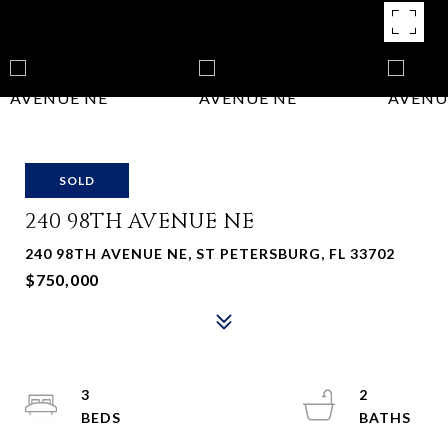
SOLD
240 98TH AVENUE NE
240 98TH AVENUE NE, ST PETERSBURG, FL 33702
$750,000
3
2