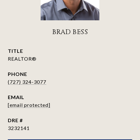
BRAD BESS
TITLE
REALTOR®
PHONE
(727) 324-3077
EMAIL
[email protected]
DRE #
3232141