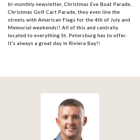
bi-monthly newsletter, Christmas Eve Boat Parade,
Christmas Golf Cart Parade, they even line the
streets with American Flags for the 4th of July and
Memorial weekends!! All of this and centrally
located to everything St. Petersburg has to offer.
It’s always a great day in Riviera Bay!!