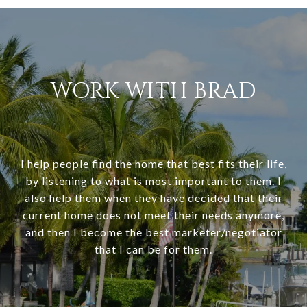
WORK WITH BRAD
I help people find the home that best fits their life,
by listening to what is most important to them. I
also help them when they have decided that their
current home does not meet their needs anymore,
and then I become the best marketer/negotiator
that I can be for them.