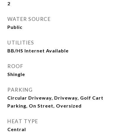
2
WATER SOURCE
Public
UTILITIES
BB/HS Internet Available
ROOF
Shingle
PARKING
Circular Driveway, Driveway, Golf Cart
Parking, On Street, Oversized
HEAT TYPE
Central