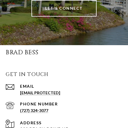
LET'S CONNECT
BRAD BESS
GET IN TOUCH
EMAIL
[EMAIL PROTECTED]
PHONE NUMBER
(727) 324-3077
ADDRESS