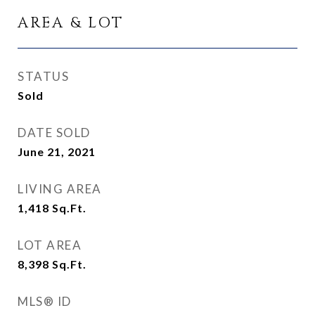
AREA & LOT
STATUS
Sold
DATE SOLD
June 21, 2021
LIVING AREA
1,418
Sq.Ft.
LOT AREA
8,398
Sq.Ft.
MLS® ID