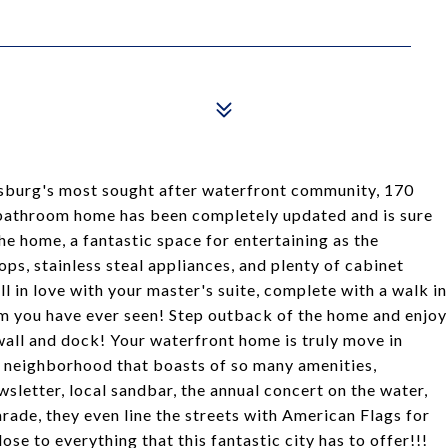
sburg's most sought after waterfront community, 170
 bathroom home has been completely updated and is sure
e home, a fantastic space for entertaining as the
ps, stainless steal appliances, and plenty of cabinet
ll in love with your master's suite, complete with a walk in
om you have ever seen! Step outback of the home and enjoy
wall and dock! Your waterfront home is truly move in
n a neighborhood that boasts of so many amenities,
letter, local sandbar, the annual concert on the water,
ade, they even line the streets with American Flags for
se to everything that this fantastic city has to offer!!!