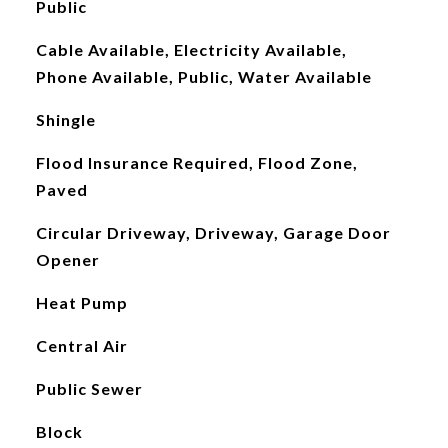
Public
Cable Available, Electricity Available,
Phone Available, Public, Water Available
Shingle
Flood Insurance Required, Flood Zone,
Paved
Circular Driveway, Driveway, Garage Door
Opener
Heat Pump
Central Air
Public Sewer
Block