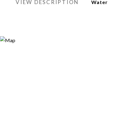
VIEW DESCRIPTION
Water