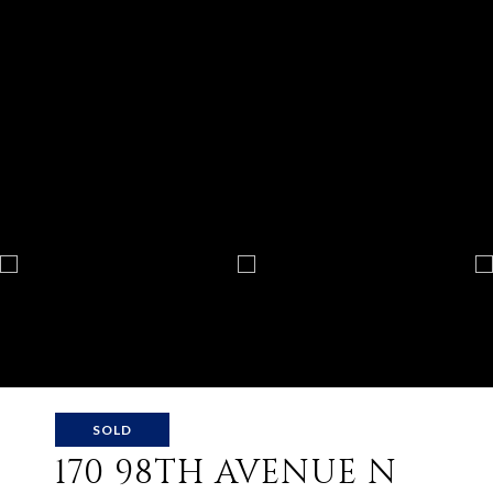
SOLD
170 98TH AVENUE N