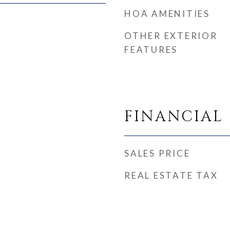
HOA AMENITIES
OTHER EXTERIOR
FEATURES
FINANCIAL
SALES PRICE
REAL ESTATE TAX