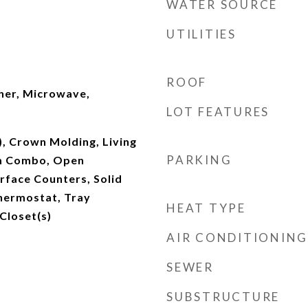
WATER SOURCE
UTILITIES
ROOF
her, Microwave,
LOT FEATURES
), Crown Molding, Living
PARKING
m Combo, Open
urface Counters, Solid
hermostat, Tray
HEAT TYPE
 Closet(s)
AIR CONDITIONING
SEWER
SUBSTRUCTURE