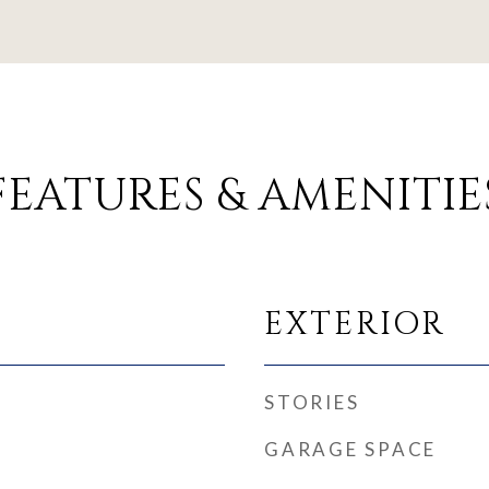
FEATURES & AMENITIE
EXTERIOR
STORIES
GARAGE SPACE