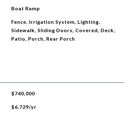
Boat Ramp
Fence, Irrigation System, Lighting,
Sidewalk, Sliding Doors, Covered, Deck,
Patio, Porch, Rear Porch
$740,000
$6,729/yr