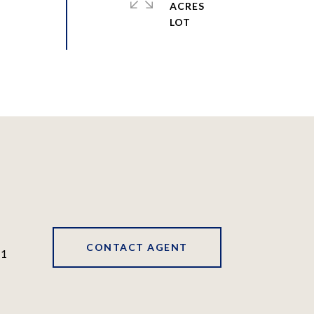
ACRES
CONTACT AGENT
41