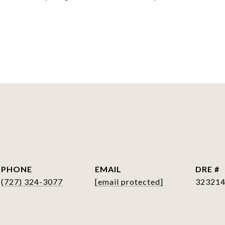
S
PHONE
EMAIL
DRE #
(727) 324-3077
[email protected]
32321