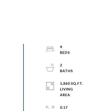
4
2
1,860 SQ.FT.
LIVING
0.17