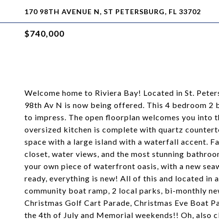
170 98TH AVENUE N, ST PETERSBURG, FL 33702
$740,000
Welcome home to Riviera Bay! Located in St. Peter
98th Av N is now being offered. This 4 bedroom 2
to impress. The open floorplan welcomes you into th
oversized kitchen is complete with quartz counterto
space with a large island with a waterfall accent. Fa
closet, water views, and the most stunning bathro
your own piece of waterfront oasis, with a new sea
ready, everything is new! All of this and located i
community boat ramp, 2 local parks, bi-monthly news
Christmas Golf Cart Parade, Christmas Eve Boat Par
the 4th of July and Memorial weekends!! Oh, also clo