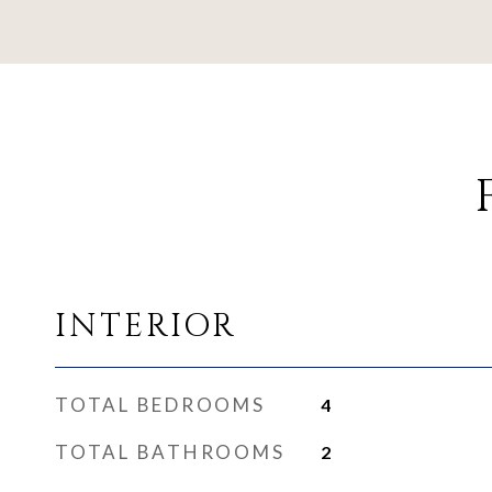
INTERIOR
TOTAL BEDROOMS
4
TOTAL BATHROOMS
2