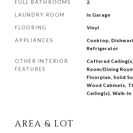
FULL BATHROOMS
2
LAUNDRY ROOM
In Garage
FLOORING
Vinyl
APPLIANCES
Cooktop, Dishwas
Refrigerator
OTHER INTERIOR
Coffered Ceiling(s
FEATURES
Room/Dining Roo
Floorplan, Solid S
Wood Cabinets, T
Ceiling(s), Walk-In
AREA & LOT