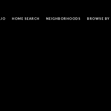
LIO
HOME SEARCH
NEIGHBORHOODS
BROWSE BY 