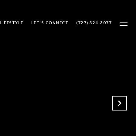
LIFESTYLE
LET'S CONNECT
(727) 324-3077