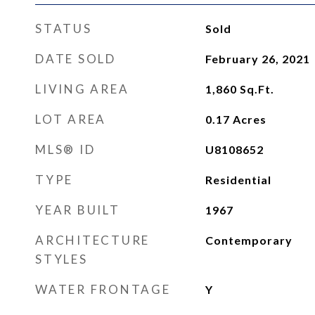
STATUS
Sold
DATE SOLD
February 26, 2021
LIVING AREA
1,860
Sq.Ft.
LOT AREA
0.17
Acres
MLS® ID
U8108652
TYPE
Residential
YEAR BUILT
1967
ARCHITECTURE
Contemporary
STYLES
WATER FRONTAGE
Y