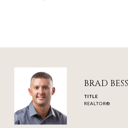
BRAD BES
TITLE
REALTOR®