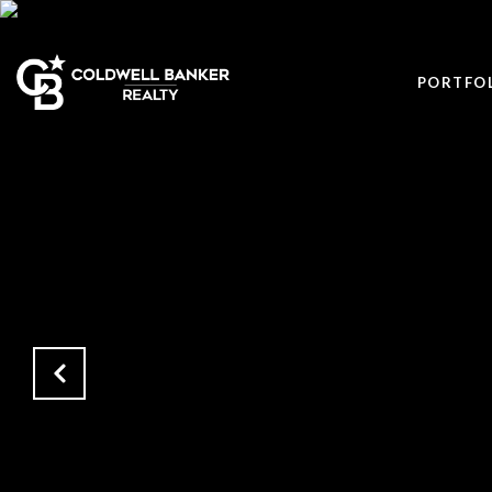
PORTFO